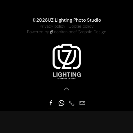
©
2026
UZ Lighting Photo Studio
Privacy policy
|
Cookie policy
Powered by
capitaniodaf Graphic Design