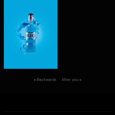
Backwards
After you