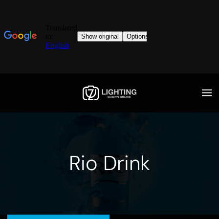
Rio Drink