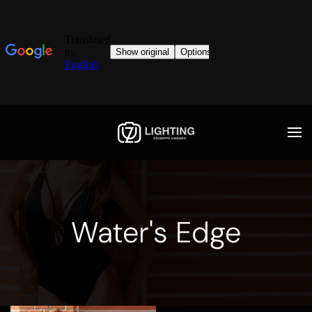
Water's Edge