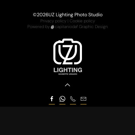
©
2026
UZ Lighting Photo Studio
Privacy policy
|
Cookie policy
Powered by
capitaniodaf Graphic Design