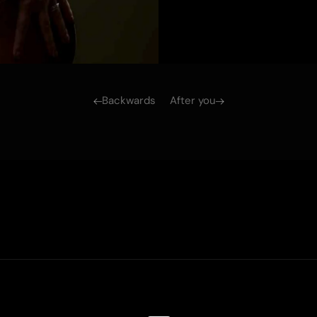
Backwards
After you