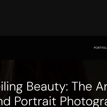
PORTFOL
iling Beauty: The Ar
nd Portrait Photogr