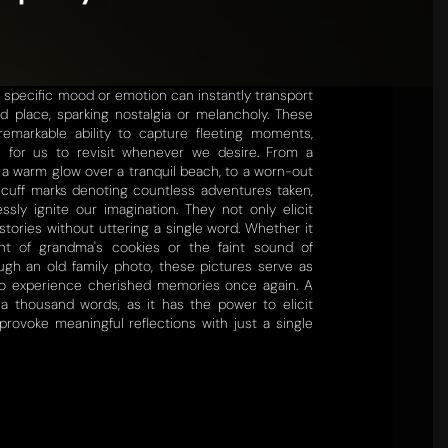
a specific mood or emotion can instantly transport
d place, sparking nostalgia or melancholy. These
emarkable ability to capture fleeting moments,
e for us to revisit whenever we desire. From a
a warm glow over a tranquil beach, to a worn-out
scuff marks denoting countless adventures taken,
essly ignite our imagination. They not only elicit
stories without uttering a single word. Whether it
nt of grandma's cookies or the faint sound of
ugh an old family photo, these pictures serve as
 to experience cherished memories once again. A
 a thousand words, as it has the power to elicit
rovoke meaningful reflections with just a single