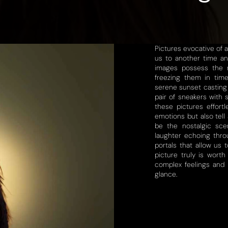
Pictures evocative of 
us to another time an
images possess the r
freezing them in tim
serene sunset casting 
pair of sneakers with 
these pictures effortl
emotions but also tell 
be the nostalgic sce
laughter echoing thro
portals that allow us
picture truly is worth
complex feelings and p
glance.