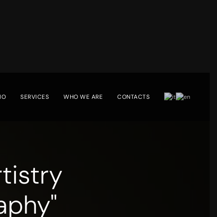
IO
SERVICES
WHO WE ARE
CONTACTS
tistry
aphy"