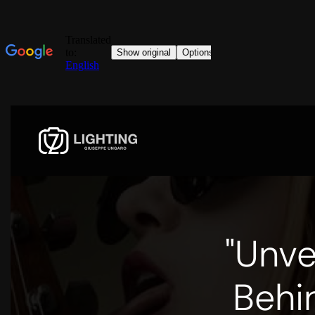
"Unve
Behi