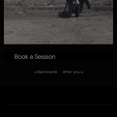
Book a Session
Backwards
After you