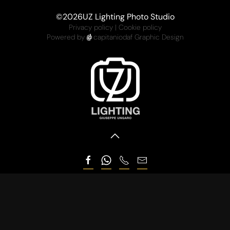
©
2026
UZ Lighting Photo Studio
Privacy policy
|
Cookie policy
Powered by
capitaniodaf Graphic Design