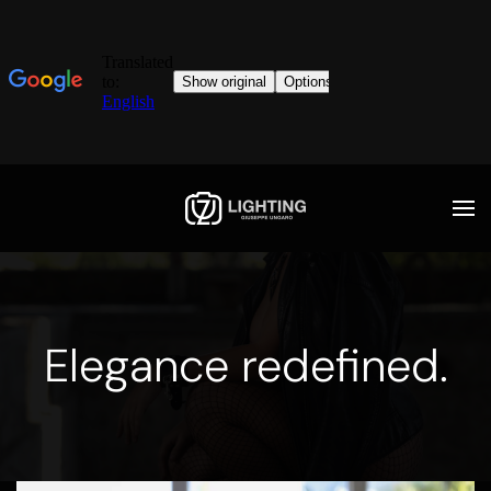
Elegance redefined.