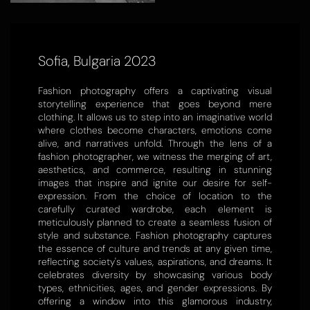
Sofia, Bulgaria 2023
Fashion photography offers a captivating visual
storytelling experience that goes beyond mere
clothing. It allows us to step into an imaginative world
where clothes become characters, emotions come
alive, and narratives unfold. Through the lens of a
fashion photographer, we witness the merging of art,
aesthetics, and commerce, resulting in stunning
images that inspire and ignite our desire for self-
expression. From the choice of location to the
carefully curated wardrobe, each element is
meticulously planned to create a seamless fusion of
style and substance. Fashion photography captures
the essence of culture and trends at any given time,
reflecting society's values, aspirations, and dreams. It
celebrates diversity by showcasing various body
types, ethnicities, ages, and gender expressions. By
offering a window into this glamorous industry,