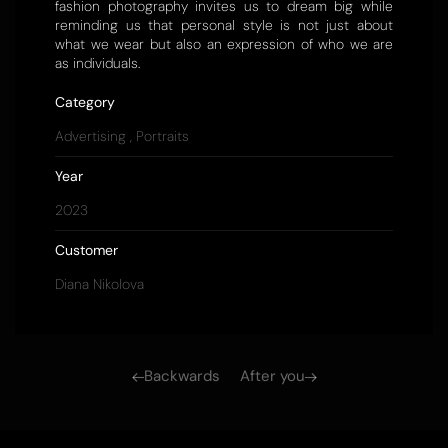
fashion photography invites us to dream big while
reminding us that personal style is not just about
what we wear but also an expression of who we are
as individuals.
Category
Advertising
,
Portraits
Year
2023
Customer
Diana Nikolova
Backwards
After you