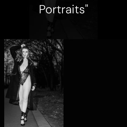
Portraits"