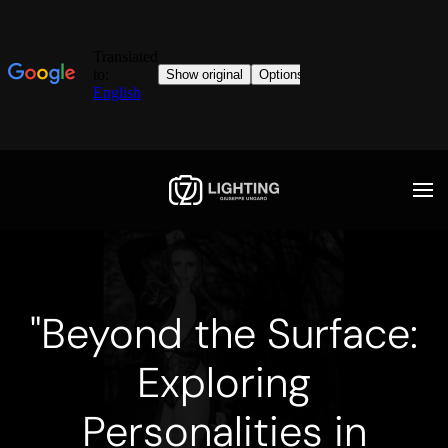
"Beyond the Surface:
Exploring
Personalities in