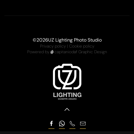
©
2026
UZ Lighting Photo Studio
Privacy policy
|
Cookie policy
Powered by
capitaniodaf Graphic Design