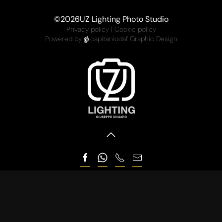
©
2026
UZ Lighting Photo Studio
Privacy policy
|
Cookie policy
Powered by
capitaniodaf Graphic Design