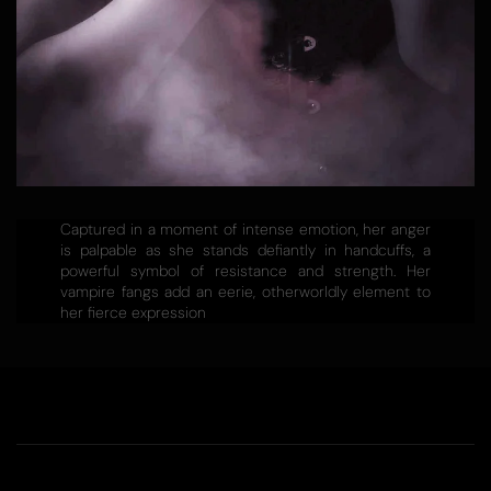
Captured in a moment of intense emotion, her anger
is palpable as she stands defiantly in handcuffs, a
powerful symbol of resistance and strength. Her
vampire fangs add an eerie, otherworldly element to
her fierce expression