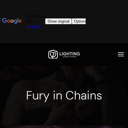
Fury in Chains